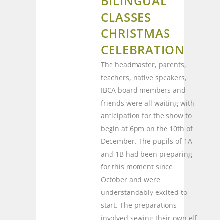
BILINGUAL
CLASSES
CHRISTMAS
CELEBRATION
The headmaster, parents,
teachers, native speakers,
IBCA board members and
friends were all waiting with
anticipation for the show to
begin at 6pm on the 10th of
December. The pupils of 1A
and 1B had been preparing
for this moment since
October and were
understandably excited to
start. The preparations
involved sewing their own elf