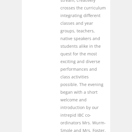
stream, creatively
crosses the curriculum
integrating different
classes and year
groups, teachers,
native speakers and
students alike in the
quest for the most
exciting and diverse
performances and
class activities
possible. The evening
began with a short
welcome and
introduction by our
intrepid IBC co-
ordinators Mrs. Wurm-
Smole and Mrs. Foster,