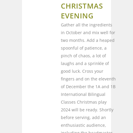
CHRISTMAS
EVENING
Gather all the ingredients
in October and mix well for
two months. Add a heaped
spoonful of patience, a
pinch of chaos, a lot of
laughs and a sprinkle of
good luck. Cross your
fingers and on the eleventh
of December the 1A and 1B
International Bilingual
Classes Christmas play
2024 will be ready. Shortly
before serving, add an
enthusiastic audience,
including the headmaster,