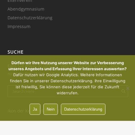
Elternverein
Abendgymnasium
Datenschutzerklärung
Impressum
SUCHE
Dürfen wir Ihre Nutzung unserer Website zur Verbesserung
Falls Sie etwas in unserer Website suchen wollen, jedoch
unseres Angebots und Erfassung Ihrer Interessen auswerten?
nicht finden, dann probieren Sie es mal hier:
Dafür nutzen wir Google Analytics. Weitere Informationen
finden Sie in unserer Datenschutzerklärung. Ihre Einwilligung
ist freiwillig, Sie können diese jederzeit für die Zukunft
widerrufen.
Ja
Nein
Datenschutzerklärung
Ikon der Kerze : designed by Freepik