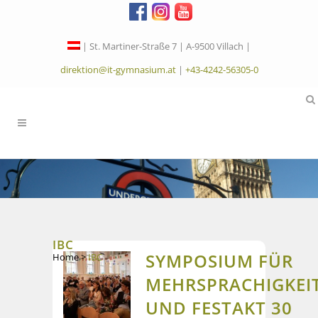
| St. Martiner-Straße 7 | A-9500 Villach |
direktion@it-gymnasium.at
|
+43-4242-56305-0
IBC
SYMPOSIUM FÜR
Home
>
IBC
MEHRSPRACHIGKEI
UND FESTAKT 30