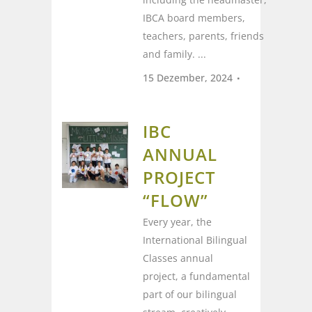
IBCA board members,
teachers, parents, friends
and family. ...
15 Dezember, 2024
IBC
ANNUAL
PROJECT
“FLOW”
Every year, the
International Bilingual
Classes annual
project, a fundamental
part of our bilingual