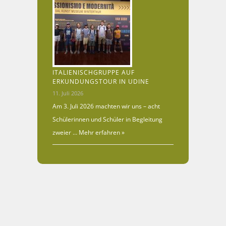
ITALIENISCHGRUPPE AUF
ERKUNDUNGSTOUR IN UDINE
11. Juli 2026
Am 3. Juli 2026 machten wir uns – acht
Schülerinnen und Schüler in Begleitung
zweier …
Mehr erfahren »