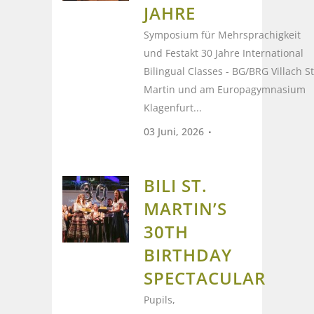
JAHRE
Symposium für Mehrsprachigkeit
und Festakt 30 Jahre International
Bilingual Classes - BG/BRG Villach St
Martin und am Europagymnasium
Klagenfurt...
03 Juni, 2026
BILI ST.
MARTIN’S
30TH
BIRTHDAY
SPECTACULAR
Pupils,