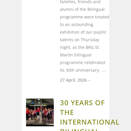
families, friends and
alumni of the Bilingual
programme were treated
to an astounding
exhibition of our pupils’
talents on Thursday
night, as the BRG St.
Martin bilingual
programme celebrated
its 30th anniversary. ...
27 April, 2026
30 YEARS OF
THE
INTERNATIONAL