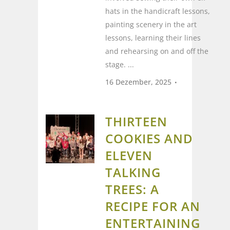
hats in the handicraft lessons,
painting scenery in the art
lessons, learning their lines
and rehearsing on and off the
stage. ...
16 Dezember, 2025
THIRTEEN
COOKIES AND
ELEVEN
TALKING
TREES: A
RECIPE FOR AN
ENTERTAINING