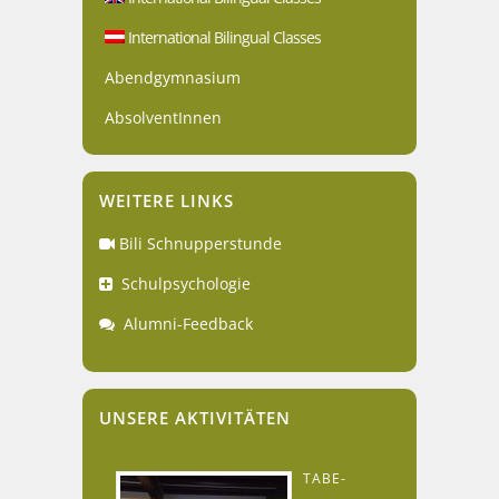
International Bilingual Classes
Abendgymnasium
AbsolventInnen
WEITERE LINKS
Bili Schnupperstunde
Schulpsychologie
Alumni-Feedback
UNSERE AKTIVITÄTEN
TABE-