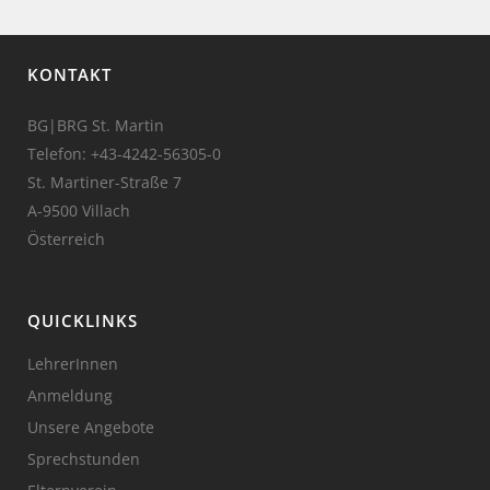
KONTAKT
BG|BRG St. Martin
Telefon:
+43-4242-56305-0
St. Martiner-Straße 7
A-9500 Villach
Österreich
QUICKLINKS
LehrerInnen
Anmeldung
Unsere Angebote
Sprechstunden