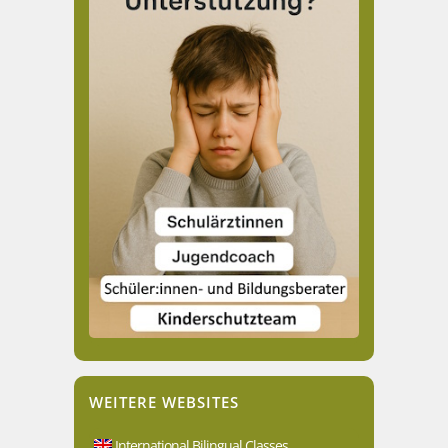
WEITERE WEBSITES
International Bilingual Classes