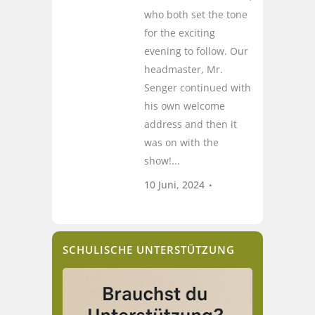
who both set the tone
for the exciting
evening to follow. Our
headmaster, Mr.
Senger continued with
his own welcome
address and then it
was on with the
show!...
10 Juni, 2024
SCHULISCHE UNTERSTÜTZUNG