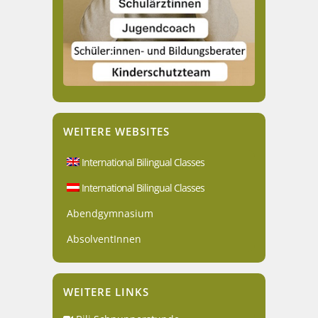
WEITERE WEBSITES
International Bilingual Classes
International Bilingual Classes
Abendgymnasium
AbsolventInnen
WEITERE LINKS