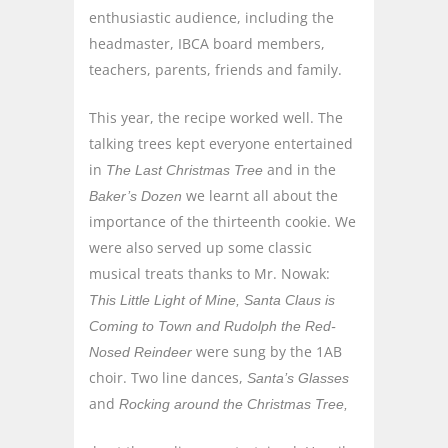
enthusiastic audience, including the
headmaster, IBCA board members,
teachers, parents, friends and family.
This year, the recipe worked well. The
talking trees kept everyone entertained
in
and in the
The Last Christmas Tree
we learnt all about the
Baker’s Dozen
importance of the thirteenth cookie. We
were also served up some classic
musical treats thanks to Mr. Nowak:
This Little Light of Mine, Santa Claus is
Coming to Town and Rudolph the Red-
were sung by the 1AB
Nosed Reindeer
choir. Two line dances,
Santa’s Glasses
and
Rocking around the Christmas Tree,