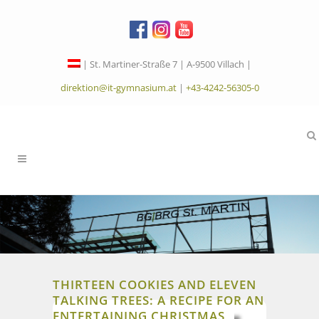
| St. Martiner-Straße 7 | A-9500 Villach |
direktion@it-gymnasium.at
|
+43-4242-56305-0
THIRTEEN COOKIES AND ELEVEN
TALKING TREES: A RECIPE FOR AN
ENTERTAINING CHRISTMAS