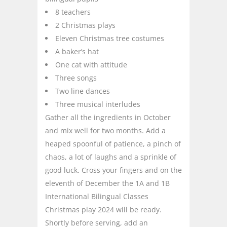
8 teachers
2 Christmas plays
Eleven Christmas tree costumes
A baker’s hat
One cat with attitude
Three songs
Two line dances
Three musical interludes
Gather all the ingredients in October
and mix well for two months. Add a
heaped spoonful of patience, a pinch of
chaos, a lot of laughs and a sprinkle of
good luck. Cross your fingers and on the
eleventh of December the 1A and 1B
International Bilingual Classes
Christmas play 2024 will be ready.
Shortly before serving, add an