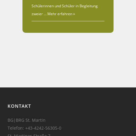
Schülerinnen und Schüler in Begleitung
zweier …
Mehr erfahren »
KONTAKT
BG|BRG St. Martin
Telefon:
+43-4242-56305-0
St. Martiner-Straße 7