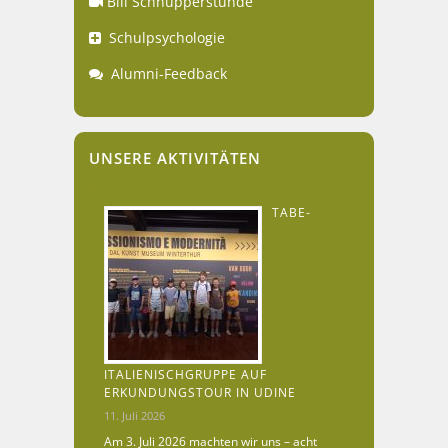
Bili Schnupperstunde
Schulpsychologie
Alumni-Feedback
UNSERE AKTIVITÄTEN
TABE-
ITALIENISCHGRUPPE AUF
ERKUNDUNGSTOUR IN UDINE
11. Juli 2026
Am 3. Juli 2026 machten wir uns – acht