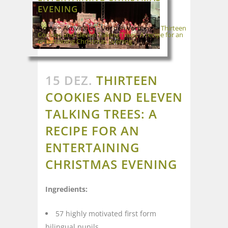
EVENING
Home
>
Aktivitäten - Vor den Vorhang
>
Thirteen
Cookies and Eleven Talking Trees: A recipe for an
entertaining Christmas Evening
15 DEZ.
THIRTEEN
COOKIES AND ELEVEN
TALKING TREES: A
RECIPE FOR AN
ENTERTAINING
CHRISTMAS EVENING
Ingredients:
57 highly motivated first form
bilingual pupils