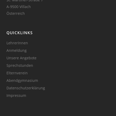
A-9500 Villach
Österreich
QUICKLINKS
LehrerInnen
Anmeldung
Unsere Angebote
Sprechstunden
Elternverein
Abendgymnasium
Datenschutzerklärung
Impressum