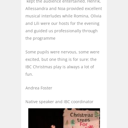
kept the audience entertained. Henrik,
Allessandra and Noa provided excellent
musical interludes while Romina, Olivia
and Lili were our hosts for the evening
and guided us professionally through
the programme
Some pupils were nervous, some were
excited, but one thing is for sure: the
IBC Christmas play is always a lot of
fun.
Andrea Foster
Native speaker and IBC coordinator