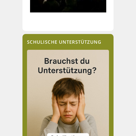
SCHULISCHE UNTERSTÜTZUNG