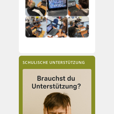
SCHULISCHE UNTERSTÜTZUNG