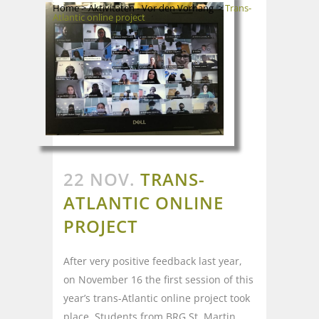
Home
>
Aktivitäten - Vor den Vorhang
>
Trans-
Atlantic online project
22 NOV.
TRANS-
ATLANTIC ONLINE
PROJECT
After very positive feedback last year,
on November 16 the first session of this
year’s trans-Atlantic online project took
place. Students from BRG St. Martin