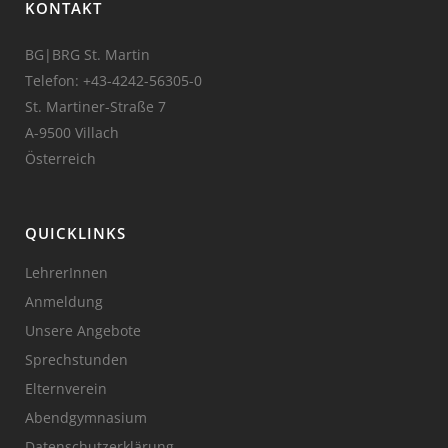
KONTAKT
BG|BRG St. Martin
Telefon:
+43-4242-56305-0
St. Martiner-Straße 7
A-9500 Villach
Österreich
QUICKLINKS
LehrerInnen
Anmeldung
Unsere Angebote
Sprechstunden
Elternverein
Abendgymnasium
Datenschutzerklärung