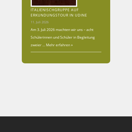
ITALIENISCHGRUPPE AUF
ERKUNDUNGSTOUR IN UDINE
11. Juli 2026
Am 3. Juli 2026 machten wir uns – acht
Schülerinnen und Schüler in Begleitung
zweier …
Mehr erfahren »