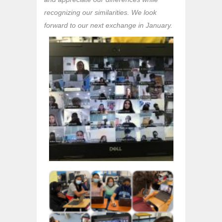
recognizing our similarities. We look
forward to our next exchange in January.