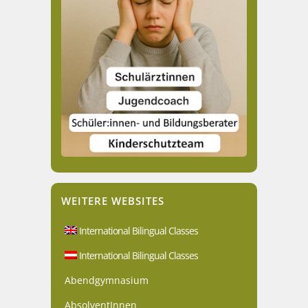
WEITERE WEBSITES
International Bilingual Classes
International Bilingual Classes
Abendgymnasium
AbsolventInnen