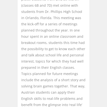
(classes 6B and 7D) met online with
students from Dr. Phillips High School
in Orlando, Florida. This meeting was
the kick-off for a series of meetings
planned throughout the year. In one
hour spent in an online classroom and
breakout rooms, students this time had
the possibility to get to know each other
and talk about school life and personal
interest, topics for which they had well
prepared in their English classes.
Topics planned for future meetings
include the analysis of a short story and
solving brain games together. That way,
Austrian students can apply their
English skills to real-life problems and
benefit from the glimpse into ‘real life’