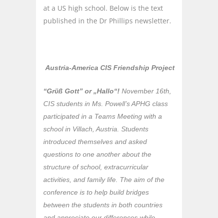
at a US high school. Below is the text
published in the Dr Phillips newsletter.
Austria-America CIS Friendship Project
“Grϋß Gott” or „Hallo“!
November 16th,
CIS students in Ms. Powell’s APHG class
participated in a Teams Meeting with a
school in Villach, Austria. Students
introduced themselves and asked
questions to one another about the
structure of school, extracurricular
activities, and family life. The aim of the
conference is to help build bridges
between the students in both countries
and appreciate our differences while