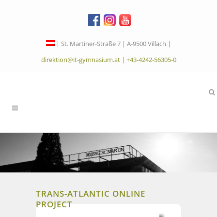
| St. Martiner-Straße 7 | A-9500 Villach |
direktion@it-gymnasium.at
|
+43-4242-56305-0
TRANS-ATLANTIC ONLINE
PROJECT