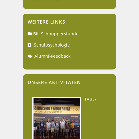
WEITERE LINKS
Bili Schnupperstunde
Schulpsychologie
Alumni-Feedback
UNSERE AKTIVITÄTEN
TABE-