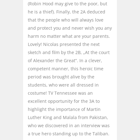
(Robin Hood may give to the poor, but
he is a thief). Finally, the 2A deduced
that the people who will always love
and protect you and never wish you any
harm no matter what are your parents.
Lovely! Nicolas presented the next
sketch and film by the 2B, „At the court
of Alexander the Great“. In a clever,
competent manner, this heroic time
period was brought alive by the
students, who were all dressed in
costume! TV Tennessee was an
excellent opportunity for the 3A to
highlight the importance of Martin
Luther King and Malala from Pakistan,
who we discovered in an interview was
a true hero standing up to the Taliban.