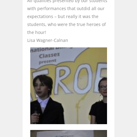
All qualities presented by our students
with performances that outdid all our
expectations – but really it was the
students, who were the true heroes of
the hour!
Lisa Wagner-Calnan