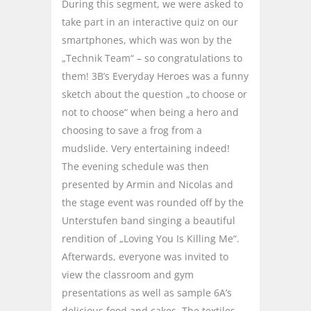
During this segment, we were asked to
take part in an interactive quiz on our
smartphones, which was won by the
„Technik Team“ – so congratulations to
them! 3B’s Everyday Heroes was a funny
sketch about the question „to choose or
not to choose“ when being a hero and
choosing to save a frog from a
mudslide. Very entertaining indeed!
The evening schedule was then
presented by Armin and Nicolas and
the stage event was rounded off by the
Unterstufen band singing a beautiful
rendition of „Loving You Is Killing Me“.
Afterwards, everyone was invited to
view the classroom and gym
presentations as well as sample 6A’s
delicious food and cakes. The textiles