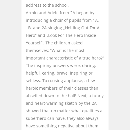
address to the school.
Armin and Adele from 2A began by
introducing a choir of pupils from 1A,
1B, and 2A singing „Holding Out For A
Hero“ and „Look For The Hero Inside
Yourself“. The children asked
themselves: “What is the most
important characteristic of a true hero?”
The inspiring answers were: daring,
helpful, caring, brave, inspiring or
selfless. To rousing applause, a few
heroic members of their classes then
abseiled down to the hall! Next, a funny
and heart-warming sketch by the 2A
showed that no matter what qualities a
superhero can have, they also always
have something negative about them