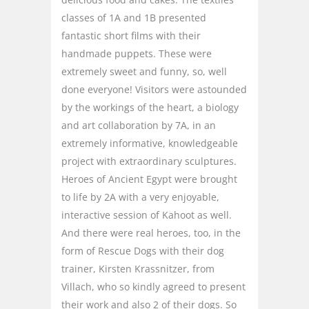
classes of 1A and 1B presented
fantastic short films with their
handmade puppets. These were
extremely sweet and funny, so, well
done everyone! Visitors were astounded
by the workings of the heart, a biology
and art collaboration by 7A, in an
extremely informative, knowledgeable
project with extraordinary sculptures.
Heroes of Ancient Egypt were brought
to life by 2A with a very enjoyable,
interactive session of Kahoot as well.
And there were real heroes, too, in the
form of Rescue Dogs with their dog
trainer, Kirsten Krassnitzer, from
Villach, who so kindly agreed to present
their work and also 2 of their dogs. So