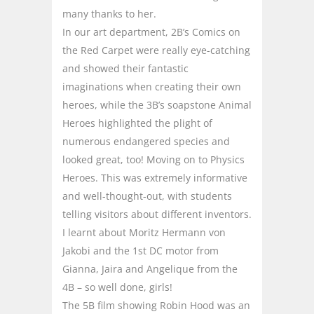
many thanks to her.
In our art department, 2B’s Comics on
the Red Carpet were really eye-catching
and showed their fantastic
imaginations when creating their own
heroes, while the 3B’s soapstone Animal
Heroes highlighted the plight of
numerous endangered species and
looked great, too! Moving on to Physics
Heroes. This was extremely informative
and well-thought-out, with students
telling visitors about different inventors.
I learnt about Moritz Hermann von
Jakobi and the 1st DC motor from
Gianna, Jaira and Angelique from the
4B – so well done, girls!
The 5B film showing Robin Hood was an