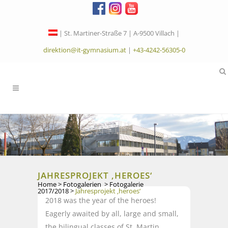
| St. Martiner-Straße 7 | A-9500 Villach |
direktion@it-gymnasium.at
|
+43-4242-56305-0
JAHRESPROJEKT ‚HEROES‘
Home
>
Fotogalerien
>
Fotogalerie
2017/2018
>
Jahresprojekt ‚heroes‘
2018 was the year of the heroes!
Eagerly awaited by all, large and small,
the bilingual classes of St. Martin