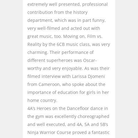
extremely well presented, professional
contribution from the history
department, which was in part funny,
very well-filmed and acted out with
great music, too. Moving on, Film vs.
Reality by the 6CB music class, was very
charming. Their performance of
different superheroes was Oscar-
worthy and very enjoyable. As was their
filmed interview with Larissa Djomeni
from Cameroon, who spoke about the
importance of education for girls in her
home country.
4A’s Heroes on the Dancefloor dance in
the gym was excellently choreographed
and well executed, and 4A, 5A and 5B’s
Ninja Warrior Course proved a fantastic