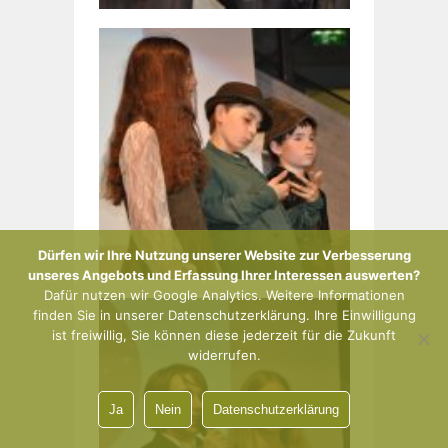
Dürfen wir Ihre Nutzung unserer Website zur Verbesserung
unseres Angebots und Erfassung Ihrer Interessen auswerten?
Dafür nutzen wir Google Analytics. Weitere Informationen
finden Sie in unserer Datenschutzerklärung. Ihre Einwilligung
ist freiwillig, Sie können diese jederzeit für die Zukunft
widerrufen.
Ja
Nein
Datenschutzerklärung