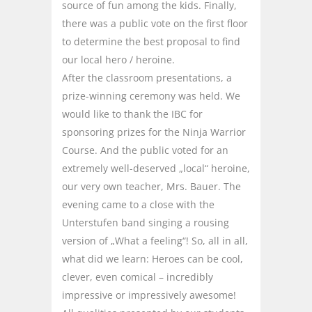
source of fun among the kids. Finally,
there was a public vote on the first floor
to determine the best proposal to find
our local hero / heroine.
After the classroom presentations, a
prize-winning ceremony was held. We
would like to thank the IBC for
sponsoring prizes for the Ninja Warrior
Course. And the public voted for an
extremely well-deserved „local“ heroine,
our very own teacher, Mrs. Bauer. The
evening came to a close with the
Unterstufen band singing a rousing
version of „What a feeling“! So, all in all,
what did we learn: Heroes can be cool,
clever, even comical – incredibly
impressive or impressively awesome!