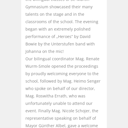
Gymnasium showcased their many
talents on the stage and in the
classrooms of the school. The evening
began with an extremely polished
performance of „Heroes“ by David
Bowie by the Unterstufen band with
Johanna on the mic!
Our bilingual coordinator Mag. Renate
Wurm-Smole opened the proceedings
by proudly welcoming everyone to the
school, followed by Mag. Heimo Senger
who spoke on behalf of our director,
Mag. Roswitha Errath, who was
unfortunately unable to attend our
event. Finally Mag. Nicole Schojer, the
representative speaking on behalf of
Mayor Günther Albel, gave a welcome