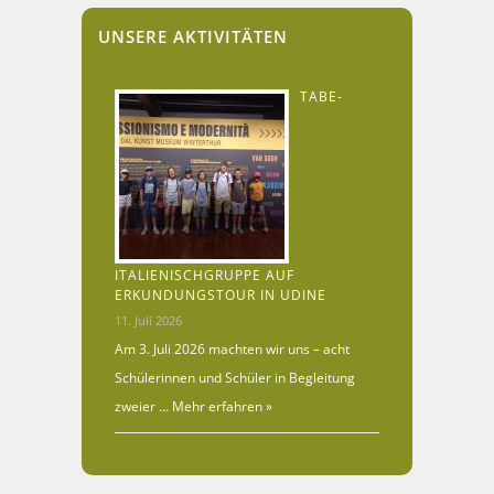
UNSERE AKTIVITÄTEN
TABE-
ITALIENISCHGRUPPE AUF
ERKUNDUNGSTOUR IN UDINE
11. Juli 2026
Am 3. Juli 2026 machten wir uns – acht
Schülerinnen und Schüler in Begleitung
zweier …
Mehr erfahren »