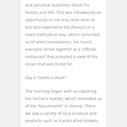
and personal questions about his
factory and life. This was followed by an
opportunity to not only taste olive oil
but also experience the flavours in a
more methodical way, which reminded
us of wine connoisseurs. For lunch,
everyone dined together at a cliffside
restaurant that provided a view of the
ocean that was to die for.
Day 4 “Greek Culture”
The morning began with us exploring
the farmer’s market, which reminded us
of the “Naschmarkt” in Vienna. There
we saw a variety of local produce and
products such as handcrafted trinkets,