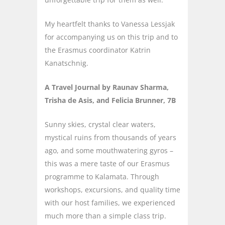
My heartfelt thanks to Vanessa Lessjak
for accompanying us on this trip and to
the Erasmus coordinator Katrin
Kanatschnig.
A Travel Journal by Raunav Sharma,
Trisha de Asis, and Felicia Brunner, 7B
Sunny skies, crystal clear waters,
mystical ruins from thousands of years
ago, and some mouthwatering gyros –
this was a mere taste of our Erasmus
programme to Kalamata. Through
workshops, excursions, and quality time
with our host families, we experienced
much more than a simple class trip.