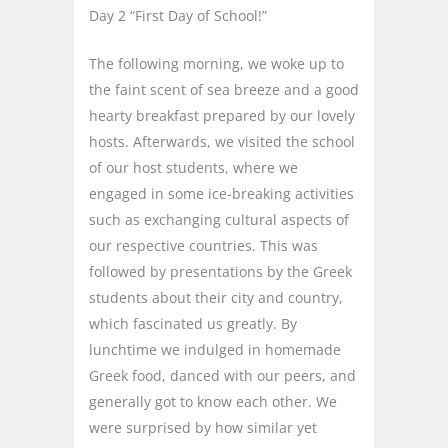
Day 2 “First Day of School!”
The following morning, we woke up to
the faint scent of sea breeze and a good
hearty breakfast prepared by our lovely
hosts. Afterwards, we visited the school
of our host students, where we
engaged in some ice-breaking activities
such as exchanging cultural aspects of
our respective countries. This was
followed by presentations by the Greek
students about their city and country,
which fascinated us greatly. By
lunchtime we indulged in homemade
Greek food, danced with our peers, and
generally got to know each other. We
were surprised by how similar yet