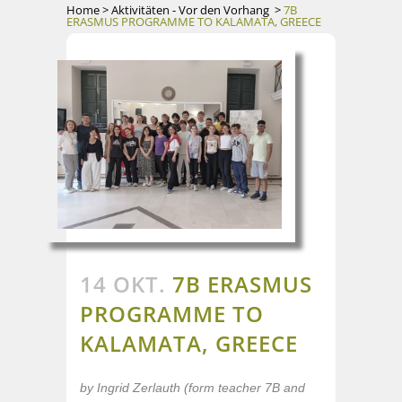
Home
>
Aktivitäten - Vor den Vorhang
>
7B
ERASMUS PROGRAMME TO KALAMATA, GREECE
14 OKT.
7B ERASMUS
PROGRAMME TO
KALAMATA, GREECE
by Ingrid Zerlauth (form teacher 7B and