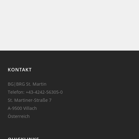
KONTAKT
BG|BRG St. Martin
Telefon:
+43-4242-56305-0
St. Martiner-Straße 7
A-9500 Villach
Österreich