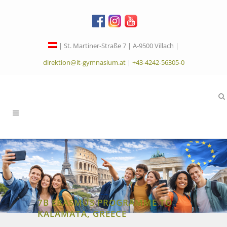
| St. Martiner-Straße 7 | A-9500 Villach |
direktion@it-gymnasium.at
|
+43-4242-56305-0
7B ERASMUS PROGRAMME TO
KALAMATA, GREECE