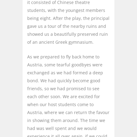
it consisted of Chinese theatre
students, with the youngest members
being eight. After the play, the principal
gave us a tour of the nearby ruins and
showed us a beautifully preserved ruin
of an ancient Greek gymnasium.
As we prepared to fly back home to
Austria, some tearful goodbyes were
exchanged as we had formed a deep
bond. We had quickly become good
friends, so we had promised to see
each other soon. We are excited for
when our host students come to
Austria, where we can return the favour
in showing them around. The time we
had was well spent and we would
experience it all over again, if we could.