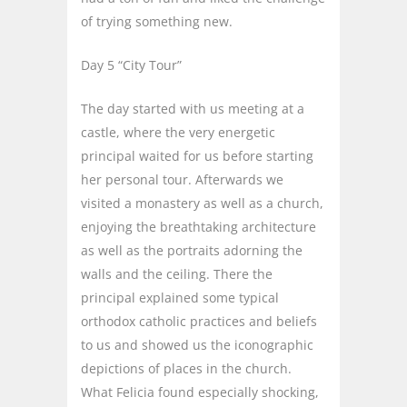
of trying something new.
Day 5 “City Tour”
The day started with us meeting at a
castle, where the very energetic
principal waited for us before starting
her personal tour. Afterwards we
visited a monastery as well as a church,
enjoying the breathtaking architecture
as well as the portraits adorning the
walls and the ceiling. There the
principal explained some typical
orthodox catholic practices and beliefs
to us and showed us the iconographic
depictions of places in the church.
What Felicia found especially shocking,