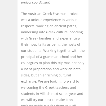
project coordinator)
The Austrian-Greek Erasmus project
was a unique experience in various
respects: walking on ancient paths,
immersing into Greek culture, bonding
with Greek families and experiencing
their hospitality as being the hosts of
our students. Working together with the
principal of a grammar school and her
colleagues to plan this trip was not only
a lot of preparation and work on both
sides, but an enriching cultural
exchange. We are looking forward to
welcoming the Greek teachers and
students in Villach next schoolyear and
we will try our best to make it an
unforgettable trip for them as well.