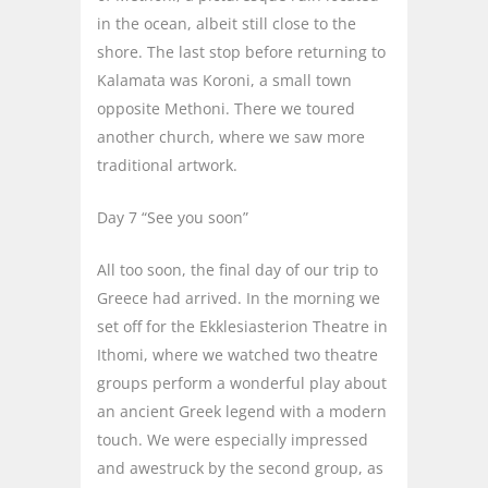
in the ocean, albeit still close to the
shore. The last stop before returning to
Kalamata was Koroni, a small town
opposite Methoni. There we toured
another church, where we saw more
traditional artwork.
Day 7 “See you soon”
All too soon, the final day of our trip to
Greece had arrived. In the morning we
set off for the Ekklesiasterion Theatre in
Ithomi, where we watched two theatre
groups perform a wonderful play about
an ancient Greek legend with a modern
touch. We were especially impressed
and awestruck by the second group, as