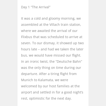
Day 1 “The Arrival”
It was a cold and gloomy morning, we
assembled at the Villach train station,
where we awaited the arrival of our
Flixbus that was scheduled to arrive at
seven. To our dismay, it showed up two
hours late – and had we taken the later
bus, we would have missed our flight.
In an ironic twist, the “Deutsche Bahn”
was the only thing on time during our
departure. After a tiring flight from
Munich to Kalamata, we were
welcomed by our host families at the
airport and settled in for a good night’s
rest, optimistic for the next day.