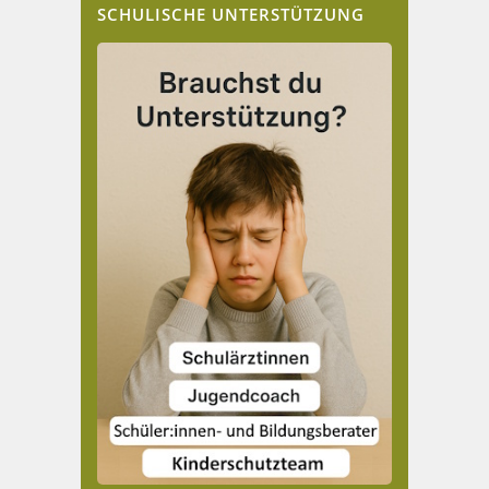
SCHULISCHE UNTERSTÜTZUNG