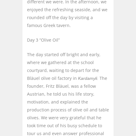
different we were. In the afternoon, we
enjoyed the refreshing seaside, and we
rounded off the day by visiting a
famous Greek tavern.
Day 3 “Olive Oil”
The day started off bright and early,
where we gathered at the school
courtyard, waiting to depart for the
Bläuel olive oil factory in
The
Kardamyli.
founder, Fritz Bläuel, was a fellow
Austrian, he told us his life story,
motivation, and explained the
production process of olive oil and table
olives. We were very grateful that he
took time out of his busy schedule to
tour us and even answer professional