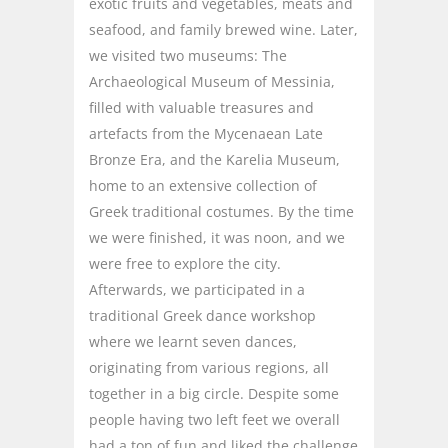
exotic fruits and vegetables, meats and
seafood, and family brewed wine. Later,
we visited two museums: The
Archaeological Museum of Messinia,
filled with valuable treasures and
artefacts from the Mycenaean Late
Bronze Era, and the Karelia Museum,
home to an extensive collection of
Greek traditional costumes. By the time
we were finished, it was noon, and we
were free to explore the city.
Afterwards, we participated in a
traditional Greek dance workshop
where we learnt seven dances,
originating from various regions, all
together in a big circle. Despite some
people having two left feet we overall
had a ton of fun and liked the challenge