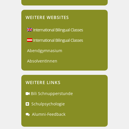
WEITERE WEBSITES
International Bilingual Classes
International Bilingual Classes
Abendgymnasium
AbsolventInnen
WEITERE LINKS
Bili Schnupperstunde
Schulpsychologie
Alumni-Feedback