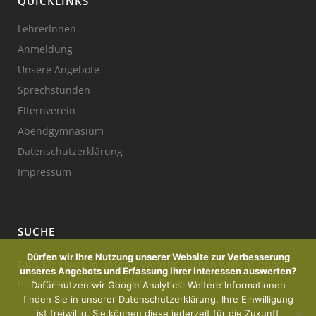
QUICKLINKS
LehrerInnen
Anmeldung
Unsere Angebote
Sprechstunden
Elternverein
Abendgymnasium
Datenschutzerklärung
Impressum
SUCHE
Dürfen wir Ihre Nutzung unserer Website zur Verbesserung
Falls Sie etwas in unserer Website suchen wollen, jedoch
unseres Angebots und Erfassung Ihrer Interessen auswerten?
nicht finden, dann probieren Sie es mal hier:
Dafür nutzen wir Google Analytics. Weitere Informationen
finden Sie in unserer Datenschutzerklärung. Ihre Einwilligung
ist freiwillig, Sie können diese jederzeit für die Zukunft