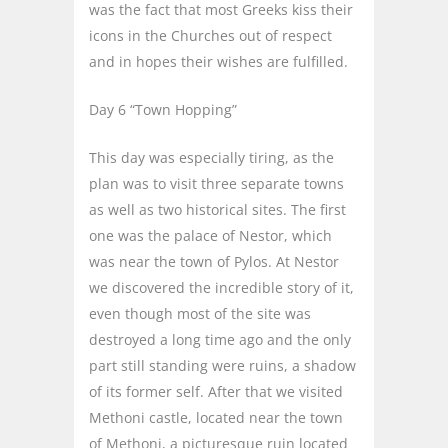
was the fact that most Greeks kiss their
icons in the Churches out of respect
and in hopes their wishes are fulfilled.
Day 6 “Town Hopping”
This day was especially tiring, as the
plan was to visit three separate towns
as well as two historical sites. The first
one was the palace of Nestor, which
was near the town of Pylos. At Nestor
we discovered the incredible story of it,
even though most of the site was
destroyed a long time ago and the only
part still standing were ruins, a shadow
of its former self. After that we visited
Methoni castle, located near the town
of Methoni, a picturesque ruin located