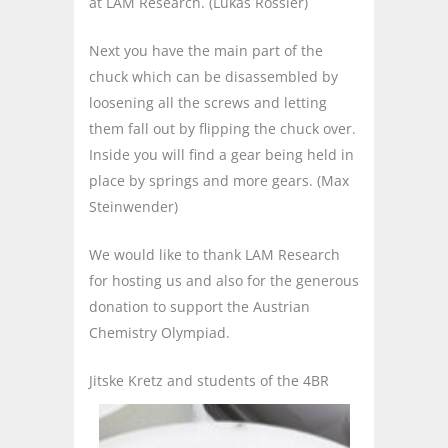
at LAM Research. (Lukas Rössler)
Next you have the main part of the
chuck which can be disassembled by
loosening all the screws and letting
them fall out by flipping the chuck over.
Inside you will find a gear being held in
place by springs and more gears. (Max
Steinwender)
We would like to thank LAM Research
for hosting us and also for the generous
donation to support the Austrian
Chemistry Olympiad.
Jitske Kretz and students of the 4BR