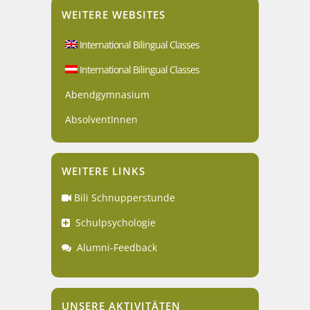
WEITERE WEBSITES
International Bilingual Classes
International Bilingual Classes
Abendgymnasium
AbsolventInnen
WEITERE LINKS
Bili Schnupperstunde
Schulpsychologie
Alumni-Feedback
UNSERE AKTIVITÄTEN