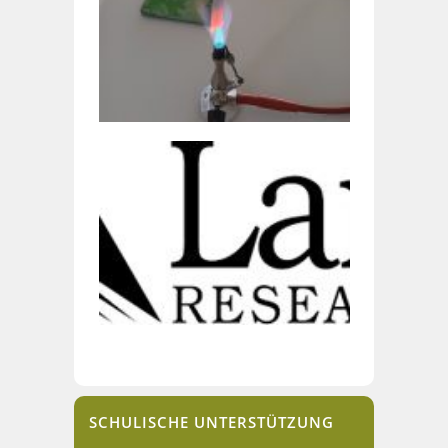
SCHULISCHE UNTERSTÜTZUNG