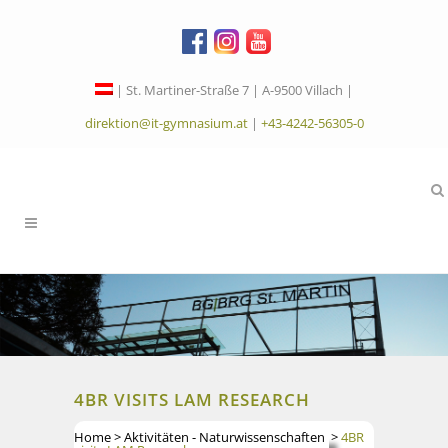
| St. Martiner-Straße 7 | A-9500 Villach |
direktion@it-gymnasium.at
|
+43-4242-56305-0
4BR VISITS LAM RESEARCH
Home
>
Aktivitäten - Naturwissenschaften
>
4BR