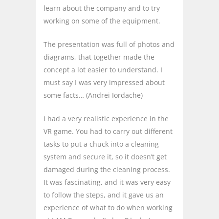
learn about the company and to try
working on some of the equipment.
The presentation was full of photos and
diagrams, that together made the
concept a lot easier to understand. I
must say I was very impressed about
some facts… (Andrei Iordache)
I had a very realistic experience in the
VR game. You had to carry out different
tasks to put a chuck into a cleaning
system and secure it, so it doesn’t get
damaged during the cleaning process.
It was fascinating, and it was very easy
to follow the steps, and it gave us an
experience of what to do when working