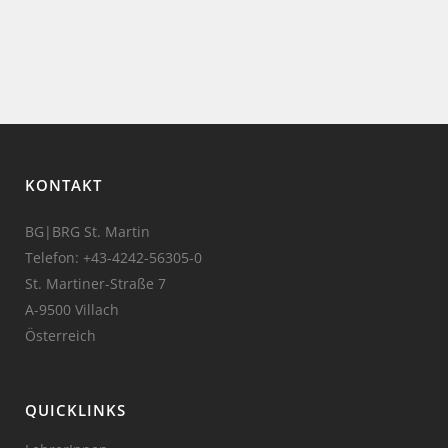
KONTAKT
BG|BRG St. Martin
Telefon:
+43-4242-56305-0
St. Martiner-Straße 7
A-9500 Villach
Österreich
QUICKLINKS