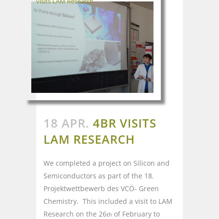
visits LAM Research
18 APR.
4BR VISITS
LAM RESEARCH
We completed a project on Silicon and
Semiconductors as part of the 18.
Projektwettbewerb des VCÖ- Green
Chemistry. This included a visit to LAM
Research on the 26
of February to
th