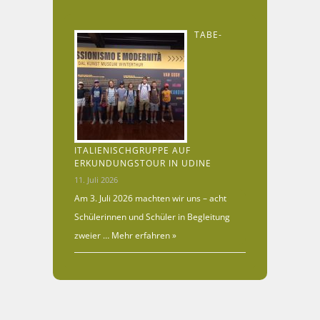
TABE-
ITALIENISCHGRUPPE AUF
ERKUNDUNGSTOUR IN UDINE
11. Juli 2026
Am 3. Juli 2026 machten wir uns – acht
Schülerinnen und Schüler in Begleitung
zweier …
Mehr erfahren »