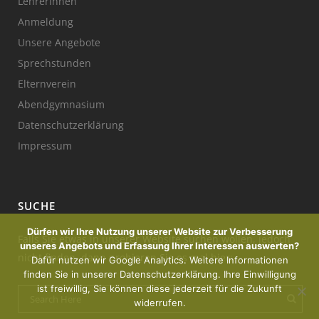
LehrerInnen
Anmeldung
Unsere Angebote
Sprechstunden
Elternverein
Abendgymnasium
Datenschutzerklärung
Impressum
SUCHE
Dürfen wir Ihre Nutzung unserer Website zur Verbesserung
Falls Sie etwas in unserer Website suchen wollen, jedoch
unseres Angebots und Erfassung Ihrer Interessen auswerten?
nicht finden, dann probieren Sie es mal hier:
Dafür nutzen wir Google Analytics. Weitere Informationen
finden Sie in unserer Datenschutzerklärung. Ihre Einwilligung
ist freiwillig, Sie können diese jederzeit für die Zukunft
widerrufen.